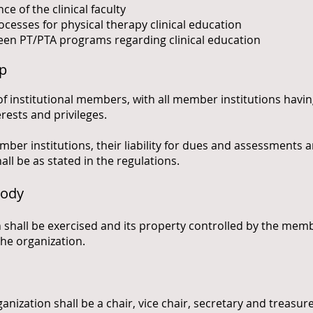
 of the clinical faculty
ocesses for physical therapy clinical education
n PT/PTA programs regarding clinical education
ip
of institutional members, with all member institutions havin
erests and privileges.
mber institutions, their liability for dues and assessments 
ll be as stated in the regulations.
Body
 shall be exercised and its property controlled by the mem
the organization.
rganization shall be a chair, vice chair, secretary and treasu