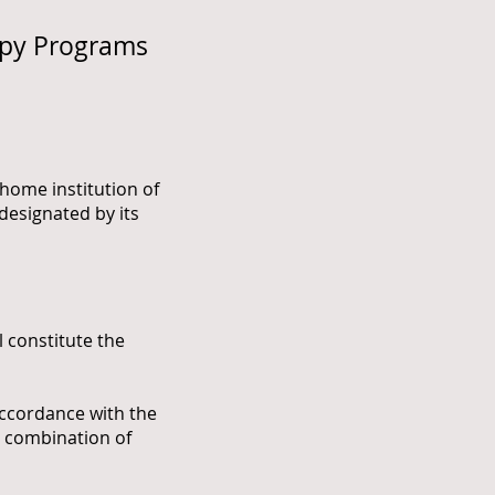
apy Programs
e home institution of
designated by its
constitute the
ccordance with the
y combination of