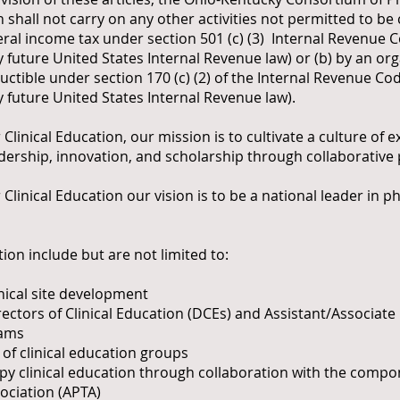
 shall not carry on any other activities not permitted to be
al income tax under section 501 (c) (3) Internal Revenue C
 future United States Internal Revenue law) or (b) by an org
ctible under section 170 (c) (2) of the Internal Revenue Cod
 future United States Internal Revenue law).
inical Education, our mission is to cultivate a culture of ex
adership, innovation, and scholarship through collaborative
inical Education our vision is to be a national leader in ph
ion include but are not limited to:
inical site development
tors of Clinical Education (DCEs) and Assistant/Associate D
rams
f clinical education groups
py clinical education through collaboration with the compo
ociation (APTA)