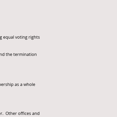
g equal voting rights
and the termination
bership as a whole
rer. Other offices and