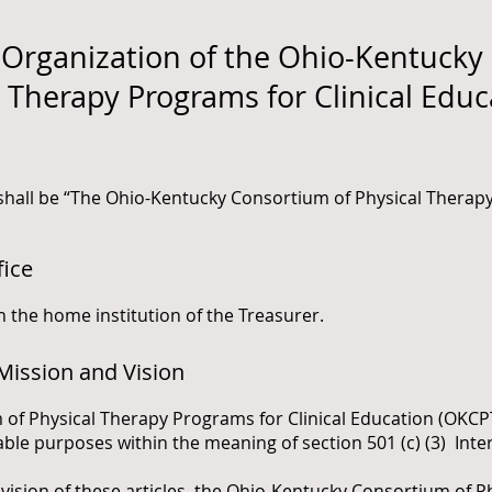
rganization of the Ohio-Kentucky
l Therapy Programs for Clinical Educ
 shall be “The Ohio-Kentucky Consortium of Physical Thera
fice
th the home institution of the Treasurer.
Mission and Vision
of Physical Therapy Programs for Clinical Education (O
K
CP
table purposes within the meaning of section 501 (c) (3) Int
ision of these articles, the Ohio-Kentucky Consortium of P