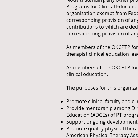
Programs for Clinical Education
organization exempt from Feder
corresponding provision of any
contributions to which are dedu
corresponding provision of any
As members of the OKCPTP for Cl
therapist clinical education le
As members of the OKCPTP for Cl
clinical education.
The purposes for this organizat
Promote clinical faculty and cl
Provide mentorship among Direc
Education (ADCEs) of PT prog
Support ongoing development o
Promote quality physical thera
American Physical Therapy Ass