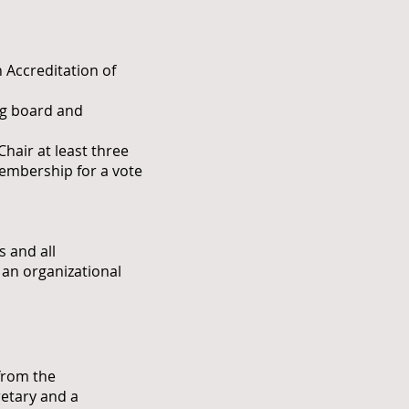
 Accreditation of
ng board and
hair at least three
membership for a vote
 and all
d an organizational
from the
retary and a