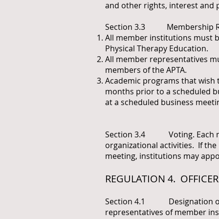
and other rights, interest and 
Section 3.3 Membership R
All member institutions must 
Physical Therapy Education.
All member representatives mus
members of the APTA.
Academic programs that wish to
months prior to a scheduled bu
at a scheduled business meeti
Section 3.4 Voting. Each memb
organizational activities. If th
meeting, institutions may app
REGULATION 4. OFFICER
Section 4.1 Designation of Of
representatives of member instit