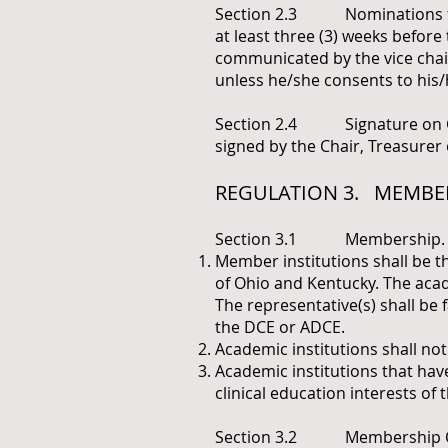
Section 2.3 Nominations for 
at least three (3) weeks befo
communicated by the vice chair
unless he/she consents to his/
Section 2.4 Signature on Co
signed by the Chair, Treasurer 
REGULATION 3. MEMBE
Section 3.1 Membership.
Member institutions shall be th
of Ohio and Kentucky. The acade
The representative(s) shall be
the DCE or ADCE.
Academic institutions shall not
Academic institutions that hav
clinical education interests of
Section 3.2 Membership Class