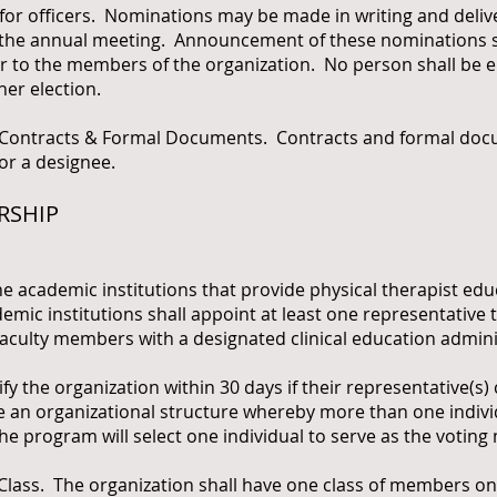
officers. Nominations may be made in writing and delive
re the annual meeting. Announcement of these nominations s
 to the members of the organization. No person shall be el
her election.
ntracts & Formal Documents. Contracts and formal docu
or a designee.
RSHIP
e academic institutions that provide physical therapist edu
mic institutions shall appoint at least one representative t
 faculty members with a designated clinical education admini
ify the organization within 30 days if their representative(s)
e an organizational structure whereby more than one indivi
 the program will select one individual to serve as the votin
. The organization shall have one class of members only.