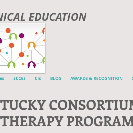
INICAL EDUCATION
es
SCCEs
CIs
BLOG
AWARDS & RECOGNITION
NTUCKY CONSORTIU
 THERAPY PROGRA