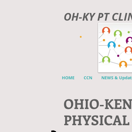
OH-KY PT CL
HOME
CCN
NEWS & Updat
O
HIO-KE
PHYSICAL