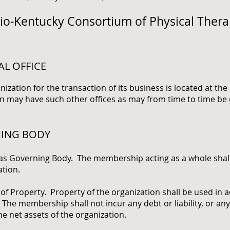
hio-Kentucky Consortium of Physical Ther
AL OFFICE
anization for the transaction of its business is located at th
n may have such other offices as may from time to time be 
NING BODY
overning Body. The membership acting as a whole shall 
ation.
operty. Property of the organization shall be used in a
The membership shall not incur any debt or liability, or an
the net assets of the organization.