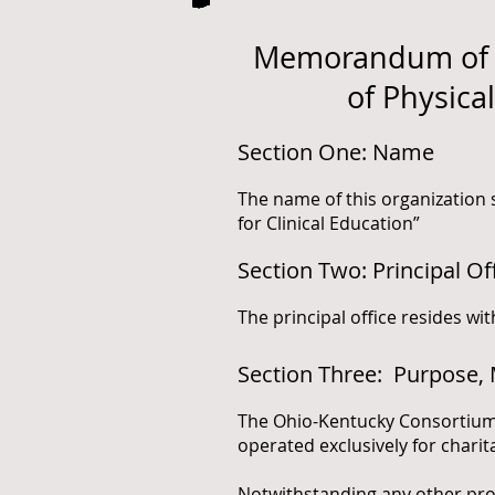
Memorandum of O
of Physica
Section One: Name
The name of this organization
for Clinical Education”
Section Two: Principal Of
The principal office resides wi
Section Three: Purpose, 
The Ohio-Kentucky Consortium 
operated exclusively for chari
Notwithstanding any other prov