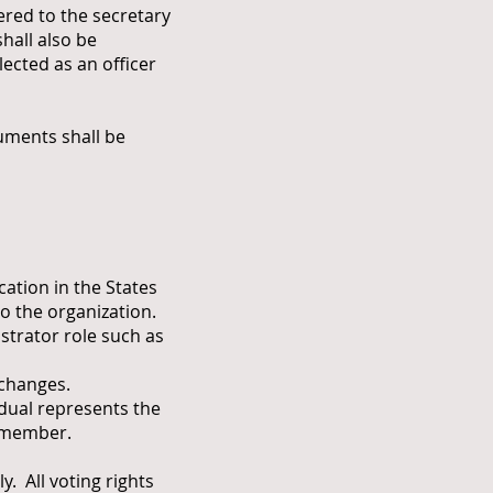
red to the secretary
hall also be
ected as an officer
ments shall be
cation in the States
o the organization.
strator role such as
 changes.
dual represents the
g member.
 All voting rights