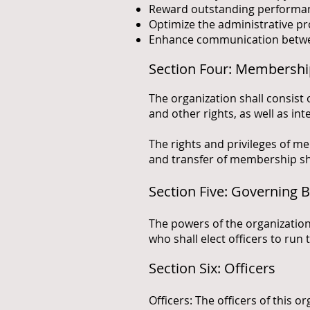
Reward outstanding performance
Optimize the administrative pr
Enhance communication betwee
Section Four: Membersh
The organization shall consist 
and other rights, as well as int
The rights and privileges of me
and transfer of membership sha
Section Five: Governing 
The powers of the organization
who shall elect officers to run 
Section Six: Officers
Officers: The officers of this o