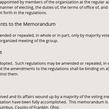
r appointed by members of the organization at the regular 
 manner of electing, the duties of, the terms of office of, an
t forth in the regulations.
ents to the Memorandum
d or repealed, in whole or in part, only by majority vote 
organized meeting of the group.
s
adopted. Such regulations may be amended or repealed, in wh
d the amendments to the regulations shall be binding on a
inst them.
solved and its affairs wound up by a majority of the voting
nization have been fully accomplished. This memorandum i
lumbus, County of Franklin, Ohio.