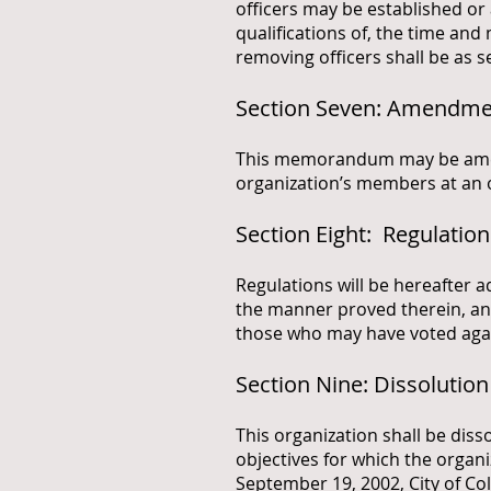
officers may be established o
qualifications of, the time and
removing officers shall be as se
Section Seven: Amendm
This memorandum may be amende
organization’s members at an 
Section Eight: Regulation
Regulations will be hereafter 
the manner proved therein, an
those who may have voted aga
Section Nine: Dissolution
This organization shall be dis
objectives for which the orga
September 19, 2002, City of Co