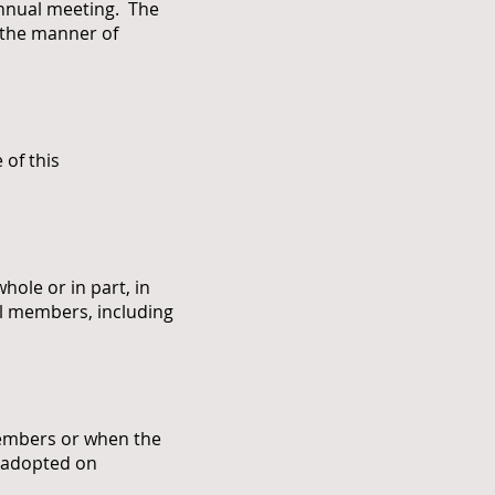
annual meeting. The
d the manner of
of this
ole or in part, in
ll members, including
 members or when the
s adopted on