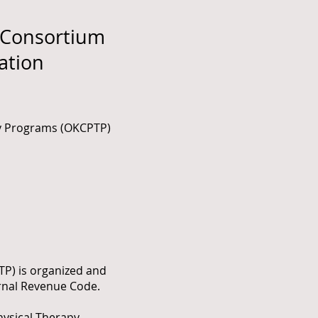
 Consortium
ation
py Programs (OKCPTP)
TP) is organized and
ernal Revenue Code.
hysical Therapy