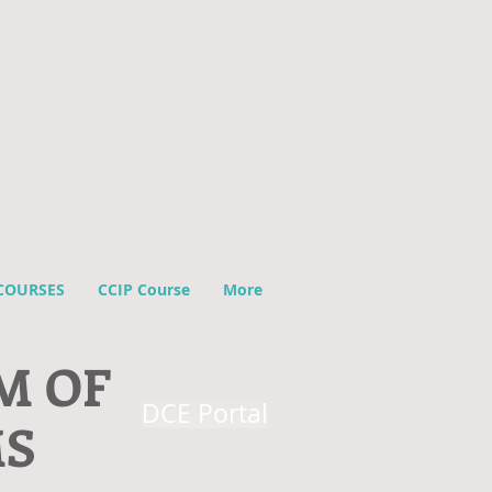
COURSES
CCIP Course
More
M OF
DCE Portal
MS