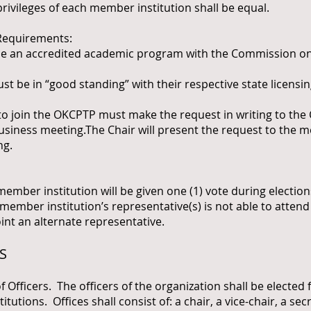
privileges of each member institution shall be equal.
equirements:
be an accredited academic program with the Commission on
t be in “good standing” with their respective state licensi
 join the OKCPTP must make the request in writing to the C
siness meeting.The Chair will present the request to the 
ng.
er institution will be given one (1) vote during elections
e member institution’s representative(s) is not able to atten
oint an alternate representative.
S
ficers. The officers of the organization shall be elected 
utions. Offices shall consist of: a chair, a vice-chair, a sec