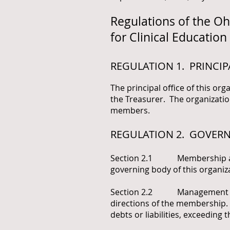
Regulations of the O
for Clinical Education
REGULATION 1. PRINCIP
The principal office of this org
the Treasurer. The organizatio
members.
REGULATION 2. GOVER
Section 2.1 Membership as G
governing body of this organiz
Section 2.2 Management of Pr
directions of the membership. 
debts or liabilities, exceeding 