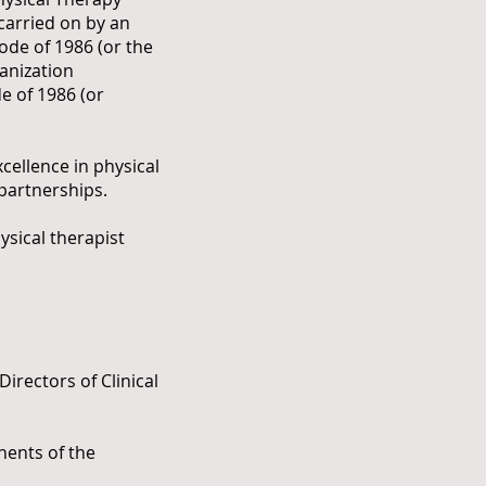
 carried on by an
ode of 1986 (or the
anization
e of 1986 (or
cellence in physical
 partnerships.
ysical therapist
irectors of Clinical
nents of the