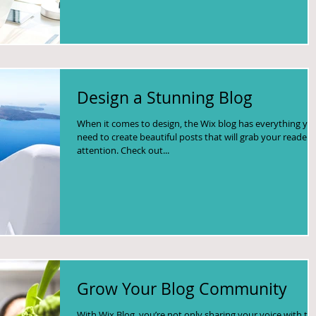
Design a Stunning Blog
When it comes to design, the Wix blog has everything yo
need to create beautiful posts that will grab your reader'
attention. Check out...
Grow Your Blog Community
With Wix Blog, you’re not only sharing your voice with th