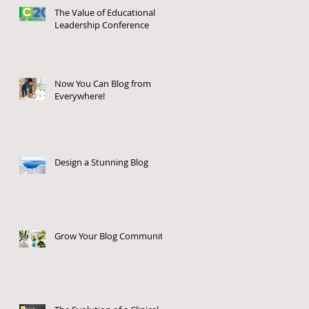
The Value of Educational
Leadership Conference
Now You Can Blog from
Everywhere!
u
s
Design a Stunning Blog
Grow Your Blog Community
e