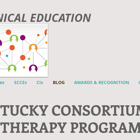
INICAL EDUCATION
es
SCCEs
CIs
BLOG
AWARDS & RECOGNITION
NTUCKY CONSORTIU
 THERAPY PROGRA