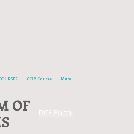
COURSES
CCIP Course
More
M OF
DCE Portal
MS