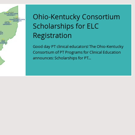
Ohio-Kentucky Consortium
Scholarships for ELC
Registration
Good day PT clinical educators! The Ohio-Kentucky
Consortium of PT Programs for Clinical Education
announces: Scholarships for PT...