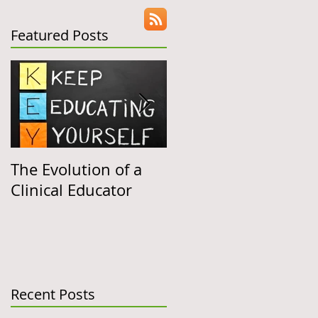
Share
Featured Posts
C)
The Evolution of a
Clinical Education
Clinical Educator
"March Madness"
Follow-Up
e
Recent Posts