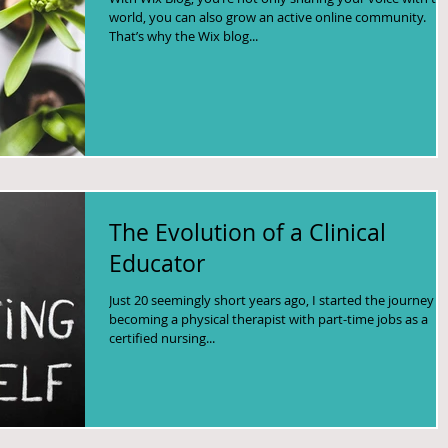
world, you can also grow an active online community.
That’s why the Wix blog...
The Evolution of a Clinical
Educator
Just 20 seemingly short years ago, I started the journey t
becoming a physical therapist with part-time jobs as a
certified nursing...