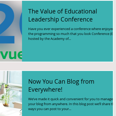
The Value of Educational
Leadership Conference
Have you ever experienced a conference where enjoyed
the programming so much that you look Conference (EL
hosted by the Academy of...
Now You Can Blog from
Everywhere!
We’ve made it quick and convenient for you to manage
your blog from anywhere. In this blog post we’ll share th
ways you can post to your...