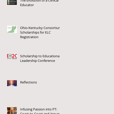
The Evolution of a Clinical
Educator
Ohio-Kentucky Consortium
Scholarships for ELC
Registration
Scholarship to Educational
Leadership Conference
o
Reflections
Infusing Passion into PT:
Coast-to-Coast and Around