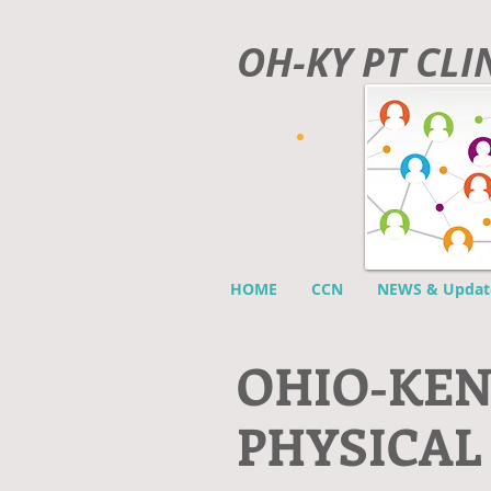
OH-KY PT CL
HOME
CCN
NEWS & Updat
O
HIO-KE
PHYSICAL