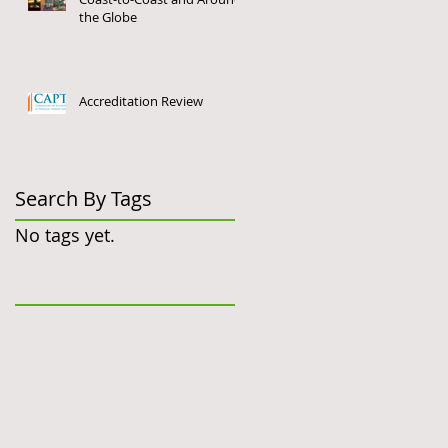
the Globe
Accreditation Review
Search By Tags
No tags yet.