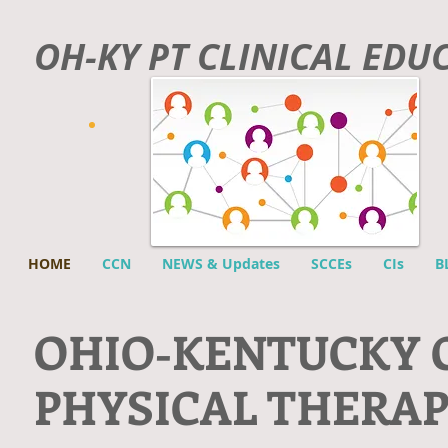
OH-KY PT CLINICAL EDU
HOME
CCN
NEWS & Updates
SCCEs
CIs
B
O
HIO-KENTUCKY 
PHYSICAL THERA