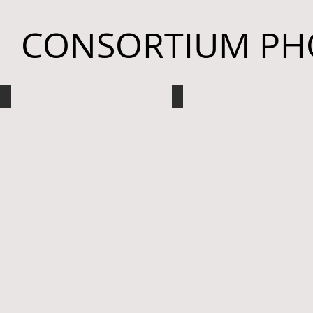
CONSORTIUM PH
Bellarmine University
Ohio University
White
Student
Coat
Poster
Ceremony
Presentation