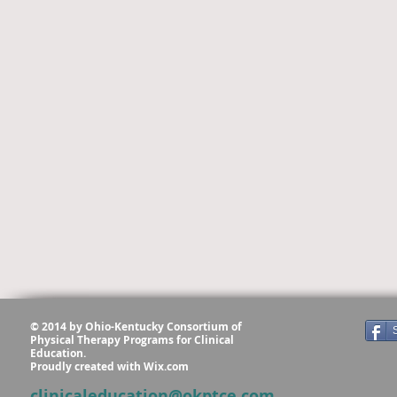
© 2014 by Ohio-Kentucky Consortium of
Physical Therapy Programs for Clinical
Education.
Proudly created with
Wix.com
clinicaleducation@okptce.com