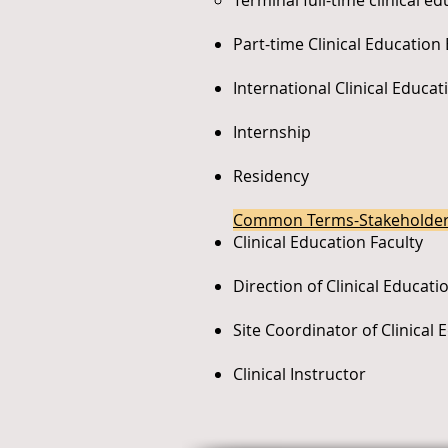
Terminal full-time clinical e
Part-time Clinical Education
International Clinical Educa
Internship
Residency
Common Terms-Stakeholde
Clinical Education Faculty
Direction of Clinical Educati
Site Coordinator of Clinical 
Clinical Instructor