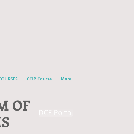
COURSES
CCIP Course
More
M OF
DCE Portal
MS