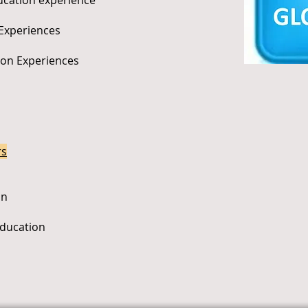
ducation experience
 Experiences
tion Experiences
rs
on
Education