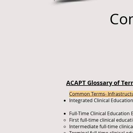
Co
ACAPT Glossary of Term
Common Terms- Infrastruct
Integrated Clinical Educatio
Full-Time Clinical Education
First full-time clinical educa
Intermediate full-time clini