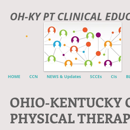
OH-KY PT CLINICAL EDU
HOME
CCN
NEWS & Updates
SCCEs
CIs
B
O
HIO-KENTUCKY 
PHYSICAL THERA