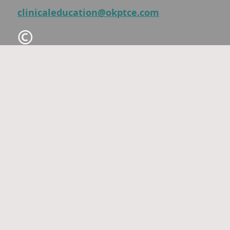
clinicaleducation@okptce.com