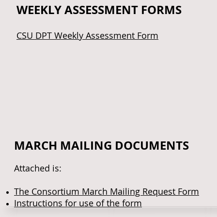
WEEKLY ASSESSMENT FORMS
CSU DPT Weekly Assessment Form
MARCH MAILING DOCUMENTS
Attached is:
The Consortium March Mailing Request Form
Instructions for use of the form