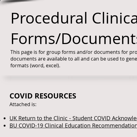
Procedural Clinic
Forms/Document
This page is for group forms and/or documents for proc
documents are available to all and can be used to gene
formats (word, excel).
COVID RESOURCES
Attached is:
UK Return to the Clinic - Student COVID Acknow
BU COVID
-19 Clinical Education Recommendation