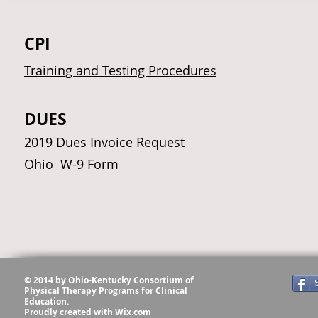
CPI
Training and Testing Procedures
DUES
2019 Dues Invoice Request
Ohio W-9 Form
© 2014 by Ohio-Kentucky Consortium of
Physical Therapy Programs for Clinical
Education.
Proudly created with
Wix.com