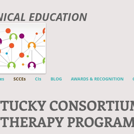
INICAL EDUCATION
es
SCCEs
CIs
BLOG
AWARDS & RECOGNITION
NTUCKY CONSORTIU
 THERAPY PROGRA