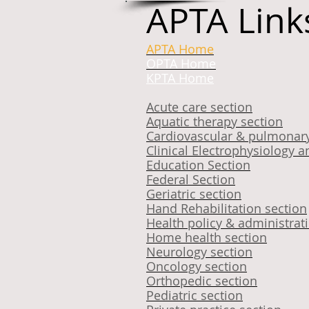
APTA Link
APTA Home
OPTA Home
KPTA Home
Acute care section
Aquatic therapy section
Cardiovascular & pulmonary
Clinical Electrophysiolog
Education Section
Federal Section
Geriatric section
Hand Rehabilitation section
Health policy & administrat
Home health section
Neurology section
Oncology section
Orthopedic section
Pediatric section