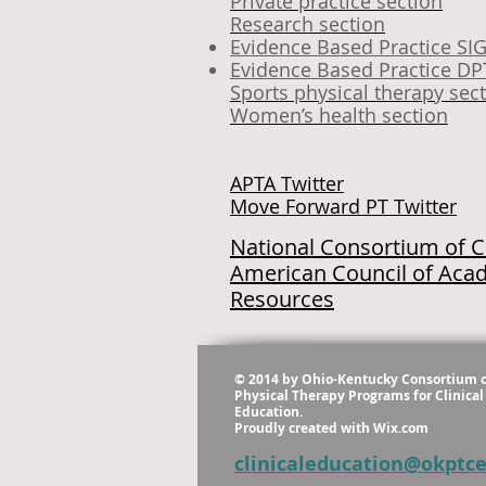
Private practice section
Research section
Evidence Based Practice SI
Evidence Based Practice DP
Sports physical therapy sec
Women’s health section
APTA Twitter
Move Forward PT Twitter
National Consortium of Cl
American Council of Acad
Resources
© 2014 by Ohio-Kentucky Consortium 
Physical Therapy Programs for Clinical
Education.
Proudly created with
Wix.com
clinicaleducation@okptc