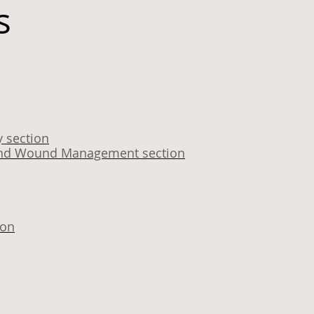
s
 section
y and Wound Management section
ion