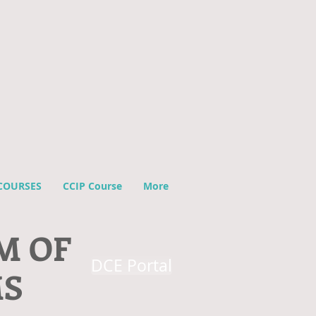
COURSES
CCIP Course
More
M OF
DCE Portal
MS