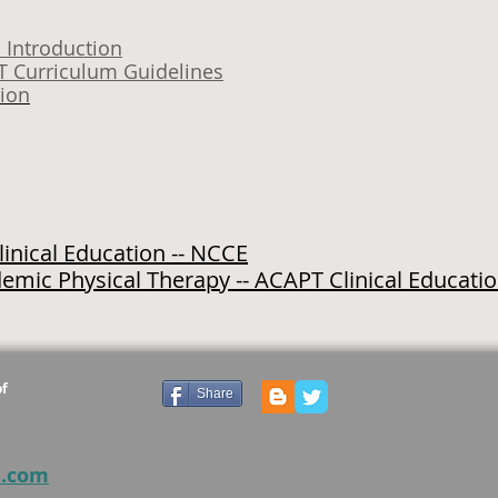
G
Introduction
T Curriculum Guidelines
tion
inical Education -- NCCE
emic Physical Therapy -- ACAPT Clinical Educati
of
Share
e.com