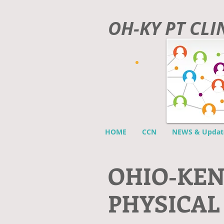
OH-KY PT CL
HOME
CCN
NEWS & Updat
O
HIO-KE
PHYSICAL