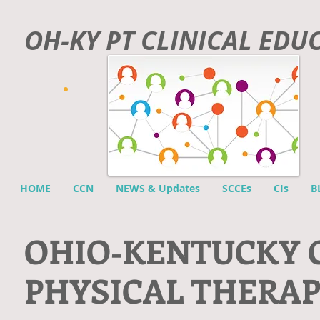
OH-KY PT CLINICAL EDU
HOME
CCN
NEWS & Updates
SCCEs
CIs
B
O
HIO-KENTUCKY 
PHYSICAL THERA