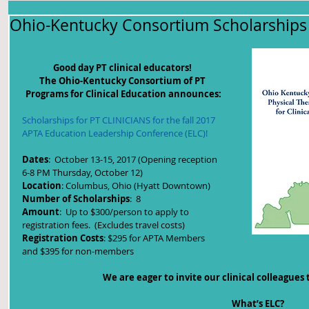
Ohio-Kentucky Consortium Scholarships 
Good day PT clinical educators! 
The Ohio-Kentucky Consortium of PT 
Programs for Clinical Education announces:
Scholarships for PT CLINICIANS for the fall 2017 
APTA Education Leadership Conference (ELC)!
Dates
:  October 13-15, 2017 (Opening reception 
6-8 PM Thursday, October 12)
Location
: Columbus, Ohio (Hyatt Downtown)
Number of Scholarships
:  8
Amount
:  Up to $300/person to apply to 
registration fees.  (Excludes travel costs)
Registration Costs
: $295 for APTA Members 
and $395 for non-members
We are eager to invite our clinical colleagues t
What’s ELC?