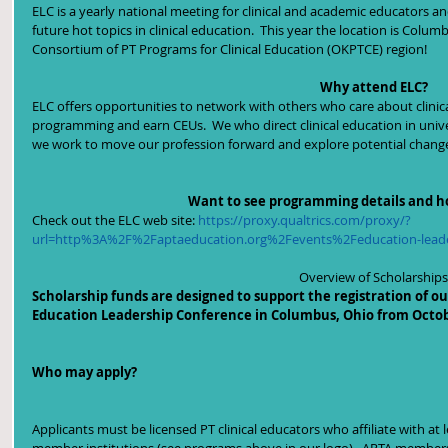
ELC is a yearly national meeting for clinical and academic educators an
future hot topics in clinical education.  This year the location is Colu
Consortium of PT Programs for Clinical Education (OKPTCE) region!
Why attend ELC?
ELC offers opportunities to network with others who care about clini
programming and earn CEUs.  We who direct clinical education in unive
we work to move our profession forward and explore potential changes 
Want to see programming details and h
Check out the ELC web site: 
https://proxy.qualtrics.com/proxy/?
url=http%3A%2F%2Faptaeducation.org%2Fevents%2Feducation-lead
Overview of Scholarships
Scholarship funds are designed to support the registration of our
Education Leadership Conference in Columbus, Ohio from Octobe
Who may apply?  
Applicants must be licensed PT clinical educators who affiliate with a