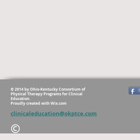
© 2014 by Ohio-Kentucky Consortium of
Physical Therapy Programs for Clinical
Education.
Proudly created with
Wix.com
clinicaleducation@okptce.com