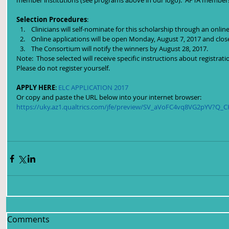
member institutions (see programs above in our logo).  APTA members
Selection Procedures
: 
 Clinicians will self-nominate for this scholarship through an online
 Online applications will be open Monday, August 7, 2017 and clos
 The Consortium will notify the winners by August 28, 2017. 
Note:  Those selected will receive specific instructions about registrat
Please do not register yourself.
APPLY HERE
: 
ELC APPLICATION 2017
Or copy and paste the URL below into your internet browser:
https://uky.az1.qualtrics.com/jfe/preview/SV_aVoFC4vq8VG2pYV?Q_
Comments