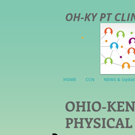
OH-KY PT CL
HOME
CCN
NEWS & Updat
O
HIO-KE
PHYSICAL