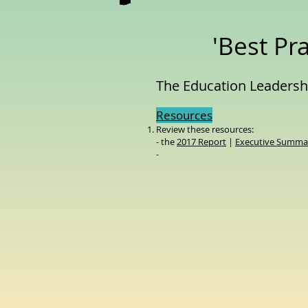
'Best Pra
The Education Leadershi
Resources
Review these resources:
- the
2017 Report
|
Executive Summar
-