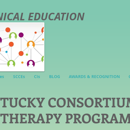
INICAL EDUCATION
es
SCCEs
CIs
BLOG
AWARDS & RECOGNITION
NTUCKY CONSORTIU
 THERAPY PROGRA