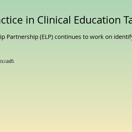
ctice in Clinical Education T
p Partnership (ELP) continues to work on identif
y (.pdf)
,