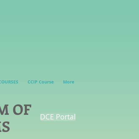
COURSES
CCIP Course
More
M OF
DCE Portal
MS