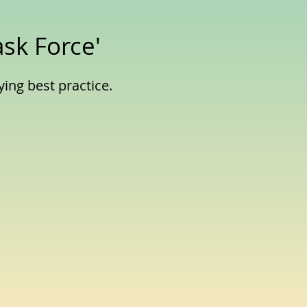
ask Force'
ying best practice.