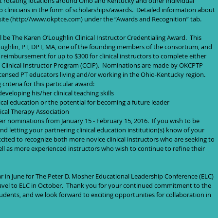
t rotating locations around Ohio and Kentucky and other individual 
o clinicians in the form of scholarships/awards.  Detailed information about 
te (http://www.okptce.com) under the “Awards and Recognition” tab.   
ll be The Karen O’Loughlin Clinical Instructor Credentialing Award.  This 
ughlin, PT, DPT, MA, one of the founding members of the consortium, and 
d reimbursement for up to $300 for clinical instructors to complete either 
ed Clinical Instructor Program (CCIP).  Nominations are made by OKCPTP 
ensed PT educators living and/or working in the Ohio-Kentucky region.  
iteria for this particular award:  
eloping his/her clinical teaching skills  
ical education or the potential for becoming a future leader  
cal Therapy Association  
ir nominations from January 15 - February 15, 2016.  If you wish to be 
 letting your partnering clinical education institution(s) know of your 
xcited to recognize both more novice clinical instructors who are seeking to 
 well as more experienced instructors who wish to continue to refine their 
ear in June for The Peter D. Mosher Educational Leadership Conference (ELC) 
ravel to ELC in October.  Thank you for your continued commitment to the 
udents, and we look forward to exciting opportunities for collaboration in 