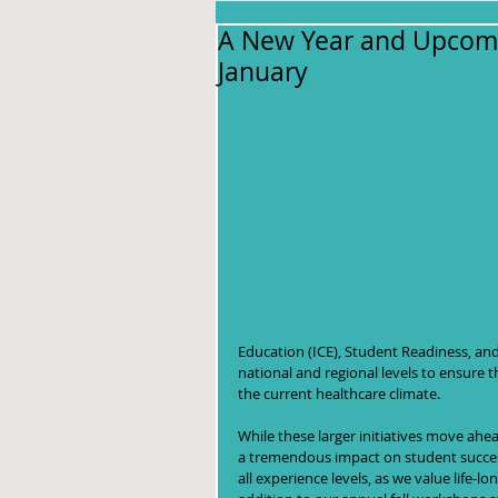
A New Year and Upcomi
January
Education (ICE), Student Readiness, an
national and regional levels to ensure t
the current healthcare climate.  
While these larger initiatives move ahea
a tremendous impact on student success
all experience levels, as we value life-lon