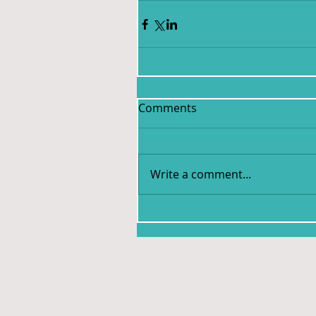
Comments
Write a comment...