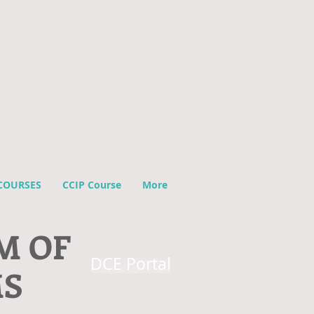
COURSES
CCIP Course
More
M OF
DCE Portal
MS