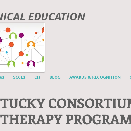
INICAL EDUCATION
es
SCCEs
CIs
BLOG
AWARDS & RECOGNITION
NTUCKY CONSORTIU
 THERAPY PROGRA