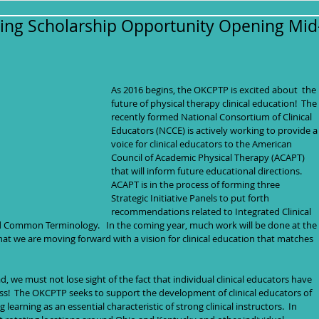
ng Scholarship Opportunity Opening Mid
As 2016 begins, the OKCPTP is excited about  the 
future of physical therapy clinical education!  The 
recently formed National Consortium of Clinical 
Educators (NCCE) is actively working to provide a
voice for clinical educators to the American 
Council of Academic Physical Therapy (ACAPT) 
that will inform future educational directions.  
ACAPT is in the process of forming three 
Strategic Initiative Panels to put forth 
recommendations related to Integrated Clinical 
d Common Terminology.   In the coming year, much work will be done at the 
hat we are moving forward with a vision for clinical education that matches 
d, we must not lose sight of the fact that individual clinical educators have 
!  The OKCPTP seeks to support the development of clinical educators of 
g learning as an essential characteristic of strong clinical instructors.  In 