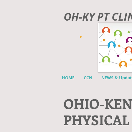
OH-KY PT CL
HOME
CCN
NEWS & Updat
O
HIO-KE
PHYSICAL