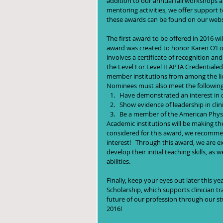
addition to our annual fall workshops a
mentoring activities, we offer support t
these awards can be found on our websi
The first award to be offered in 2016 wi
award was created to honor Karen O’Lo
involves a certificate of recognition an
the Level I or Level II APTA Credential
member institutions from among the lic
Nominees must also meet the following cr
Have demonstrated an interest in dev
Show evidence of leadership in clin
Be a member of the American Physi
Academic institutions will be making the
considered for this award, we recommend
interest!   Through this award, we are e
develop their initial teaching skills, as
abilities. 
Finally, keep your eyes out later this y
Scholarship, which supports clinician t
future of our profession through our st
2016!