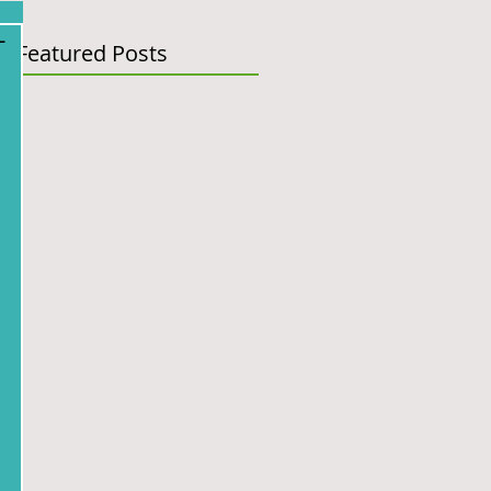
-
Featured Posts
 